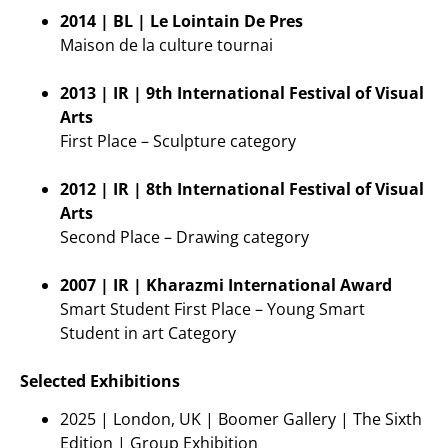
2014 | BL | Le Lointain De Pres
Maison de la culture tournai
2013 | IR | 9th International Festival of Visual
Arts
First Place – Sculpture category
2012 | IR | 8th International Festival of Visual
Arts
Second Place – Drawing category
2007 | IR | Kharazmi International Award
Smart Student First Place – Young Smart
Student in art Category
Selected Exhibitions
2025 | London, UK | Boomer Gallery | The Sixth
Edition | Group Exhibition