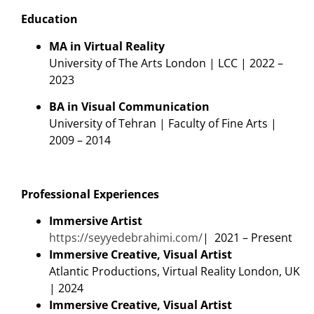
Education
MA in Virtual Reality
University of The Arts London | LCC | 2022 –
2023
BA in Visual Communication
University of Tehran | Faculty of Fine Arts |
2009 – 2014
Professional Experiences
Immersive Artist
https://seyyedebrahimi.com/
| 2021 – Present
Immersive Creative, Visual Artist
Atlantic Productions, Virtual Reality London, UK
| 2024
Immersive Creative, Visual Artist