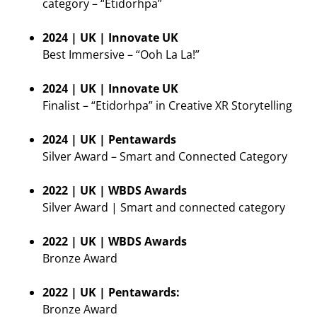
category – “Etidorhpa”
2024 | UK | Innovate UK
Best Immersive – “Ooh La La!”
2024 | UK | Innovate UK
Finalist – “Etidorhpa” in Creative XR Storytelling
2024 | UK | Pentawards
Silver Award – Smart and Connected Category
2022 | UK | WBDS Awards
Silver Award | Smart and connected category
2022 | UK | WBDS Awards
Bronze Award
2022 | UK | Pentawards:
Bronze Award