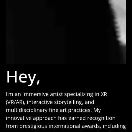
Hey,
I’m an immersive artist specializing in XR
(VR/AR), interactive storytelling, and
multidisciplinary fine art practices. My
innovative approach has earned recognition
from prestigious international awards, including