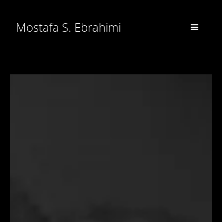
Mostafa S. Ebrahimi