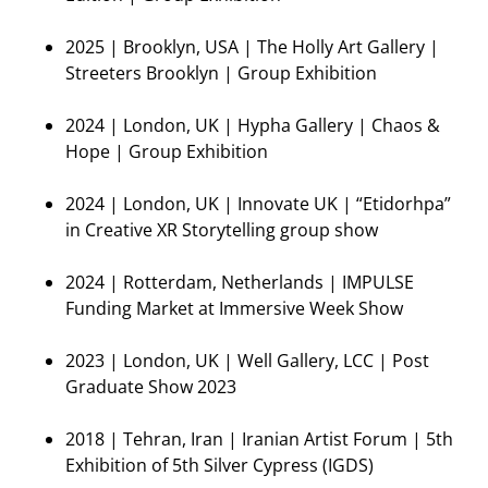
2025 | Brooklyn, USA | The Holly Art Gallery |
Streeters Brooklyn | Group Exhibition
2024 | London, UK | Hypha Gallery | Chaos &
Hope | Group Exhibition
2024 | London, UK | Innovate UK | “Etidorhpa”
in Creative XR Storytelling group show
2024 | Rotterdam, Netherlands | IMPULSE
Funding Market at Immersive Week Show
2023 | London, UK | Well Gallery, LCC | Post
Graduate Show 2023
2018 | Tehran, Iran | Iranian Artist Forum | 5th
Exhibition of 5th Silver Cypress (IGDS)