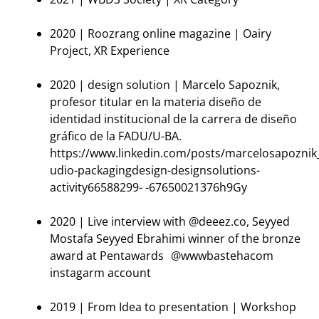
2020 | Roozrang online magazine | Oairy
Project, XR Experience
2020 | design solution | Marcelo Sapoznik,
profesor titular en la materia diseño de
identidad institucional de la carrera de diseño
gráfico de la FADU/U-BA.
https://www.linkedin.com/posts/marcelosapoznik
udio-packagingdesign-designsolutions-
activity66588299- -67650021376h9Gy
2020 | Live interview with @deeez.co, Seyyed
Mostafa Seyyed Ebrahimi winner of the bronze
award at Pentawards @wwwbastehacom
instagarm account
2019 | From Idea to presentation | Workshop