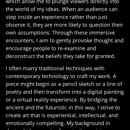
which allow me to plunge viewers directly into
the world of my ideas. When an audience can
step inside an experience rather than just
observe it, they are more likely to question their
own assumptions. Through these immersive
encounters, I aim to gently provoke thought and
encourage people to re-examine and
deconstruct the beliefs they take for granted.
I often marry traditional techniques with
contemporary technology to craft my work. A
piece might begin as a pencil sketch or a line of
poetry and then transform into a digital painting
or a virtual reality experience. By bridging the
ancient and the futuristic in this way, I strive to
create art that is experiential, intellectual, and
emotionally compelling. My background in