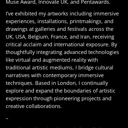
Muse Award, Innovate UK, and Pentawards.
I’ve exhibited my artworks including immersive
experiences, installations, printmakings, and
drawings at galleries and festivals across the
UK, USA, Belgium, France, and Iran, receiving
critical acclaim and international exposure. By
thoughtfully integrating advanced technologies
like virtual and augmented reality with
traditional artistic mediums, I bridge cultural
narratives with contemporary immersive
techniques. Based in London, I continually
explore and expand the boundaries of artistic
expression through pioneering projects and
creative collaborations.
–