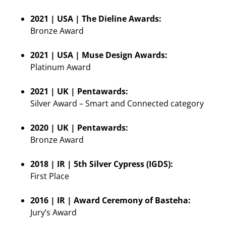
2021 | USA | The Dieline Awards:
Bronze Award
2021 | USA | Muse Design Awards:
Platinum Award
2021 | UK | Pentawards:
Silver Award – Smart and Connected category
2020 | UK | Pentawards:
Bronze Award
2018 | IR | 5th Silver Cypress (IGDS):
First Place
2016 | IR | Award Ceremony of Basteha:
Jury’s Award