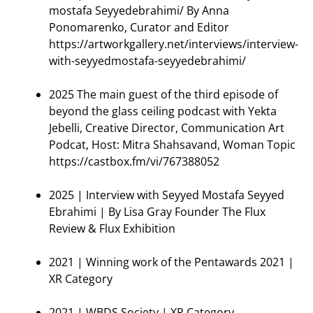
mostafa Seyyedebrahimi/ By Anna
Ponomarenko, Curator and Editor
https://artworkgallery.net/interviews/interview-
with-seyyedmostafa-seyyedebrahimi/
2025 The main guest of the third episode of
beyond the glass ceiling podcast with Yekta
Jebelli, Creative Director, Communication Art
Podcat, Host: Mitra Shahsavand, Woman Topic
https://castbox.fm/vi/767388052
2025 | Interview with Seyyed Mostafa Seyyed
Ebrahimi | By Lisa Gray Founder The Flux
Review & Flux Exhibition
2021 | Winning work of the Pentawards 2021 |
XR Category
2021 | WBDS Society | XR Category