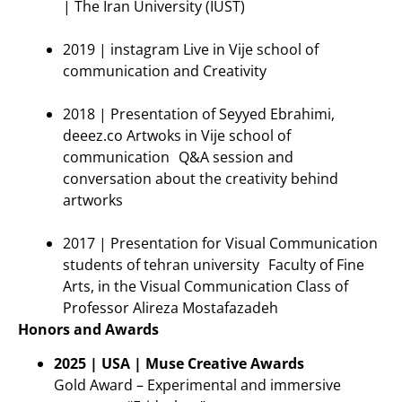
| The Iran University (IUST)
2019 | instagram Live in Vije school of
communication and Creativity
2018 | Presentation of Seyyed Ebrahimi,
deeez.co Artwoks in Vije school of
communication Q&A session and
conversation about the creativity behind
artworks
2017 | Presentation for Visual Communication
students of tehran university Faculty of Fine
Arts, in the Visual Communication Class of
Professor Alireza Mostafazadeh
Honors and Awards
2025 | USA | Muse Creative Awards
Gold Award – Experimental and immersive