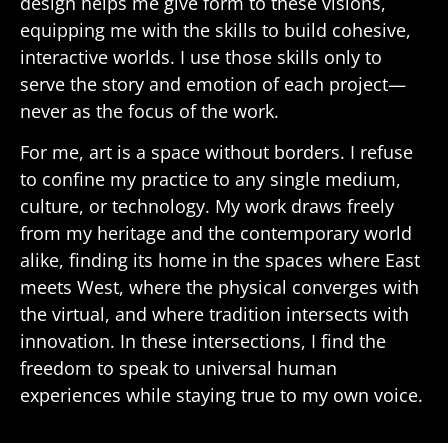
design helps me give form to these visions,
equipping me with the skills to build cohesive,
interactive worlds. I use those skills only to
serve the story and emotion of each project—
never as the focus of the work.
For me, art is a space without borders. I refuse
to confine my practice to any single medium,
culture, or technology. My work draws freely
from my heritage and the contemporary world
alike, finding its home in the spaces where East
meets West, where the physical converges with
the virtual, and where tradition intersects with
innovation. In these intersections, I find the
freedom to speak to universal human
experiences while staying true to my own voice.