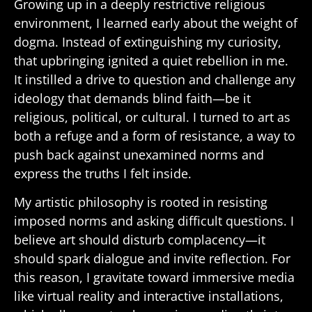
Growing up in a deeply restrictive religious
environment, I learned early about the weight of
dogma. Instead of extinguishing my curiosity,
that upbringing ignited a quiet rebellion in me.
It instilled a drive to question and challenge any
ideology that demands blind faith—be it
religious, political, or cultural. I turned to art as
both a refuge and a form of resistance, a way to
push back against unexamined norms and
express the truths I felt inside.
My artistic philosophy is rooted in resisting
imposed norms and asking difficult questions. I
believe art should disturb complacency—it
should spark dialogue and invite reflection. For
this reason, I gravitate toward immersive media
like virtual reality and interactive installations,