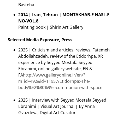
Basteha
2014 | Iran, Tehran | MONTAKHAB-E NASL-E
NO-VOL.8
Painting book | Shirin Art Gallery
Selected Media Exposure, Press
2025 | Criticism and articles, reviews, Fatemeh
Abdollahzadeh, review of the Etidorhpa, XR
experience by Seyyed Mostafa Seyyed
Ebrahimi, online gallery website, EN &
FA
http://www.galleryonline.ir/en/?
m_id=492&id=11957/Etidorhpa:-The-
body%E2%80%99s-communion-with-space
2025 | Interview with Seyyed Mostafa Seyyed
Ebrahimi | Visual Art Journal | By Anna
Gvozdeva, Digital Art Curator