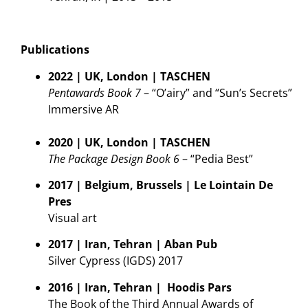
Publications
2022 | UK, London | TASCHEN
Pentawards Book 7
– “O’airy” and “Sun’s Secrets”
Immersive AR
2020 | UK, London | TASCHEN
The Package Design Book 6
– “Pedia Best”
2017 | Belgium, Brussels | Le Lointain De
Pres
Visual art
2017 | Iran, Tehran | Aban Pub
Silver Cypress (IGDS) 2017
2016 | Iran, Tehran | Hoodis Pars
The Book of the Third Annual Awards of