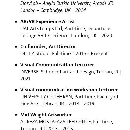
StoryLab – Anglia Ruskin University, Arcade XR.
London – Cambridge, UK | 2024
AR/VR Experience Artist
UAL ArtsTemps Ltd, Part-time, Departure
Lounge VR Experience, London, UK | 2023
Co-founder, Art Director
DEEEZ Studio, Full-time | 2015 – Present
Visual Communication Lecturer
INVERSE, School of art and design, Tehran, IR |
2021
Visual communication workshop Lecturer
UNIVERSITY OF TEHRAN, Part-time, Faculty of
Fine Arts, Tehran, IR | 2018 – 2019
Mid-Weight Artworker
ALIREZA MOSTAFAZADEH OFFICE, Full-time,
Tehran, IR | 2013 – 2015