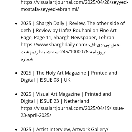
https://visualartjournal.com/2025/04/28/seyyed-
mostafa-seyyed-ebrahimi/
2025 | Shargh Daily | Review, The other side of
deth | Review by Hafez Rouhani on Fine Art
Page, Page 11, Shargh Newspaper, Tehran
https://www.sharghdaily.com/بخش-پی-دی-اف-
روزنامه-245/1000076-سه-شنبه-اردیبهشت-
شماره
2025 | The Holy Art Magazine | Printed and
Digital | ISSUE 08 | UK
2025 | Visual Art Magazine | Printed and
Digital | ISSUE 23 | Netherland
https://visualartjournal.com/2025/04/19/issue-
23-april-2025/
2025 | Artist Interview, Artwork Gallery/